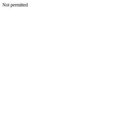
Not permitted